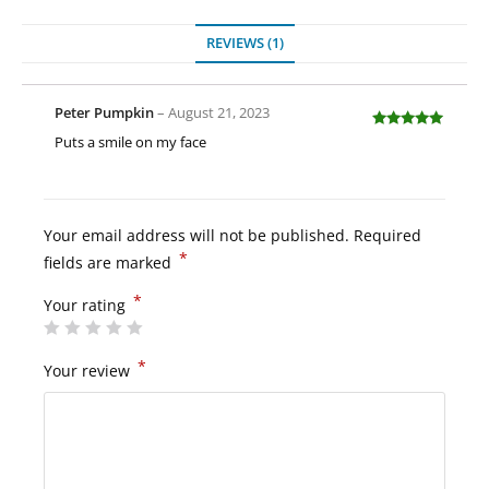
REVIEWS (1)
Peter Pumpkin
–
August 21, 2023
Rated
5
out
Puts a smile on my face
of 5
Your email address will not be published.
Required
*
fields are marked
*
Your rating
*
Your review