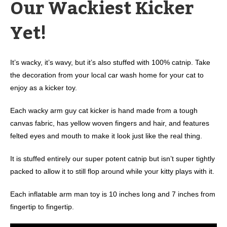
Our Wackiest Kicker
Yet!
It’s wacky, it’s wavy, but it’s also stuffed with 100% catnip. Take
the decoration from your local car wash home for your cat to
enjoy as a kicker toy.
Each wacky arm guy cat kicker is hand made from a tough
canvas fabric, has yellow woven fingers and hair, and features
felted eyes and mouth to make it look just like the real thing.
It is stuffed entirely our super potent catnip but isn’t super tightly
packed to allow it to still flop around while your kitty plays with it.
Each inflatable arm man toy is 10 inches long and 7 inches from
fingertip to fingertip.