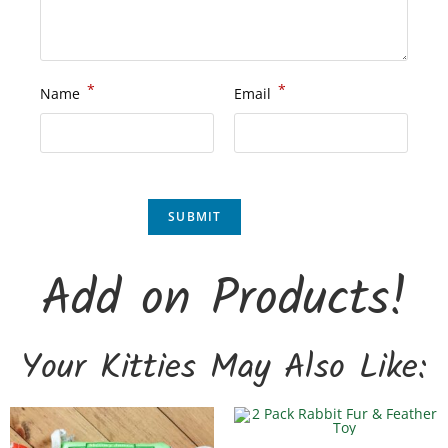
*
*
Name
Email
Add on Products!
Your Kitties May Also Like: