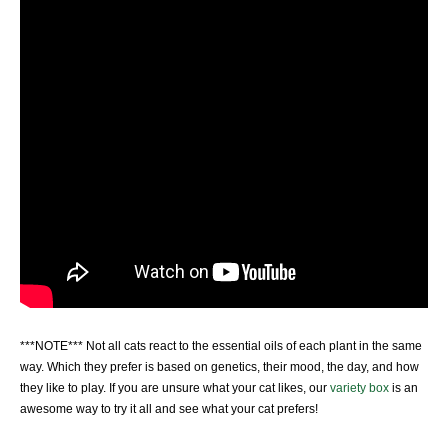
***NOTE*** Not all cats react to the essential oils of each plant in the same
way. Which they prefer is based on genetics, their mood, the day, and how
they like to play. If you are unsure what your cat likes, our
variety box
is an
awesome way to try it all and see what your cat prefers!