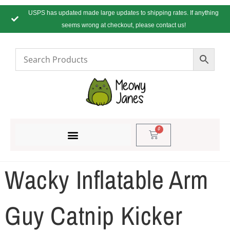
USPS has updated made large updates to shipping rates. If anything
seems wrong at checkout, please contact us!
0
Wacky Inflatable Arm
Guy Catnip Kicker