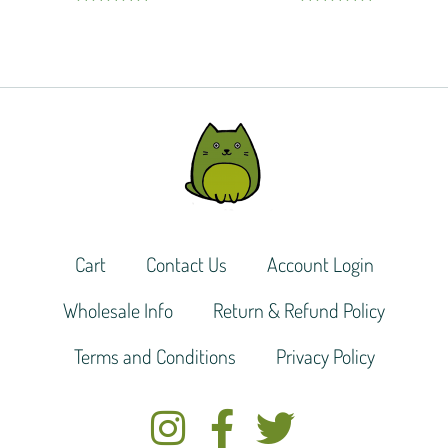
Rated
5.00
Rated
5.00
out of 5
out of 5
Cart
Contact Us
Account Login
Wholesale Info
Return & Refund Policy
Terms and Conditions
Privacy Policy