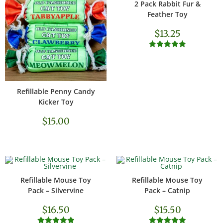
2 Pack Rabbit Fur &
ADD TO CART
Feather Toy
$
13.25
Rated
5.00
out of 5
Refillable Penny Candy
SELECT OPTIONS
Kicker Toy
$
15.00
Refillable Mouse Toy
Refillable Mouse Toy
ADD TO CART
ADD TO CART
Pack – Silvervine
Pack – Catnip
$
16.50
$
15.50