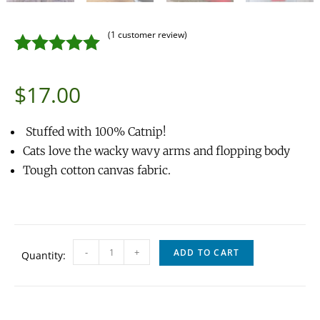
(
1
customer review)
Rated
1
5.00
$
17.00
out of 5
based on
Stuffed with 100% Catnip!
customer
Cats love the wacky wavy arms and flopping body
rating
Tough cotton canvas fabric.
-
+
ADD TO CART
Quantity: