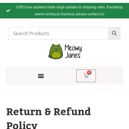
USPS has updated made large updates to shipping rates. If anything
seems wrong at checkout, please contact us!
0
Return & Refund
Policy