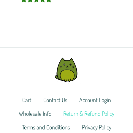
Rated
5.00
out of 5
Cart
Contact Us
Account Login
Wholesale Info
Return & Refund Policy
Terms and Conditions
Privacy Policy