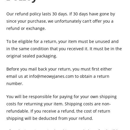
Our refund policy lasts 30 days. If 30 days have gone by
since your purchase, we unfortunately can’t offer you a
refund or exchange.
To be eligible for a return, your item must be unused and
in the same condition that you received it. It must be in the
original sealed packaging.
Before you mail back your return, you must first either
email us at
info@meowyjanes.com
to obtain a return
number.
You will be responsible for paying for your own shipping
costs for returning your item. Shipping costs are non-
refundable. If you receive a refund, the cost of return
shipping will be deducted from your refund.