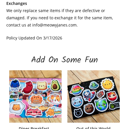
Exchanges
We only replace same items if they are defective or
damaged. If you need to exchange it for the same item,
contact us at
info@meowyjanes.com
.
Policy Updated On 3/17/2026
Add On Some Fun
Diner Breakfast –
Out of this World
ADD TO CART
ADD TO CART