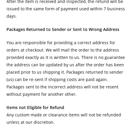
After the item is received and inspected, the refund will be
issued to the same form of payment used within 7 business
days.
Packages Returned to Sender or Sent to Wrong Address
You are responsible for providing a correct address for
orders at checkout. We will mail the order to the address
provided exactly as it is written to us. There is no guarantee
the address can be updated by us after the order has been
placed prior to us shipping it. Packages returned to sender
(us) can be re-sent if shipping costs are paid again.
Packages sent to the incorrect address will not be resent
without payment for another other.
Items not Eligible for Refund
Any custom made or clearance items will not be refunded
unless at our discretion.