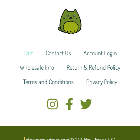
Cart
Contact Us
Account Login
Wholesale Info
Return & Refund Policy
Terms and Conditions
Privacy Policy
info@meowyjanes.com
08043, New Jersey, USA