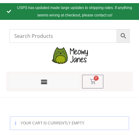
USPS has updated made large updates to shipping rates. If anything
seems wrong at checkout, please contact us!
0
YOUR CART IS CURRENTLY EMPTY.