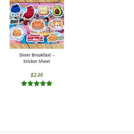
Diner Breakfast –
ADD TO CART
Sticker Sheet
$
2.00
Rated
5.00
out of 5