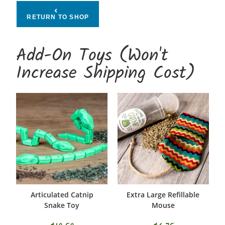
RETURN TO SHOP
Add-On Toys (Won't
Increase Shipping Cost)
Articulated Catnip
Extra Large Refillable
SELECT OPTIONS
ADD TO CART
Snake Toy
Mouse