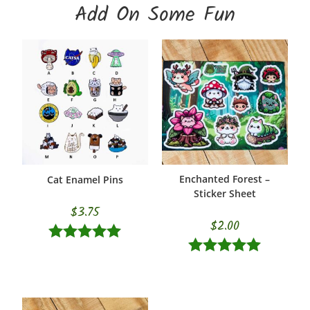
Add On Some Fun
Enchanted Forest –
Cat Enamel Pins
SELECT OPTIONS
ADD TO CART
Sticker Sheet
$
3.75
$
2.00
Rated
5.00
Rated
5.00
out of 5
out of 5